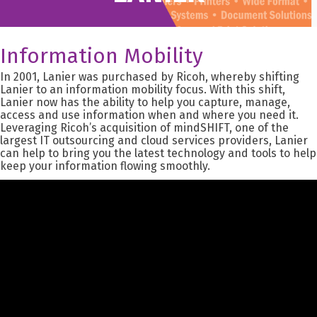
Information Mobility
In 2001, Lanier was purchased by Ricoh, whereby shifting
Lanier to an information mobility focus. With this shift,
Lanier now has the ability to help you capture, manage,
access and use information when and where you need it.
Leveraging Ricoh’s acquisition of mindSHIFT, one of the
largest IT outsourcing and cloud services providers, Lanier
can help to bring you the latest technology and tools to help
keep your information flowing smoothly.