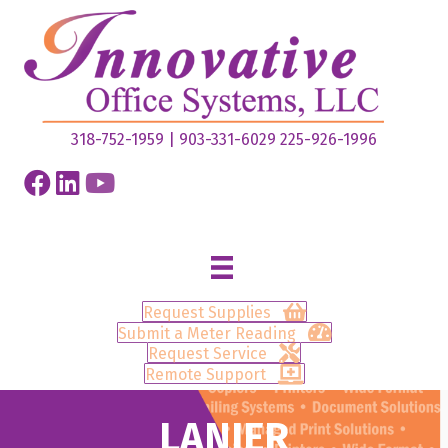
318-752-1959
|
903-331-6029
225-926-1996
Request Supplies
Submit a Meter Reading
Request Service
Remote Support
LANIER